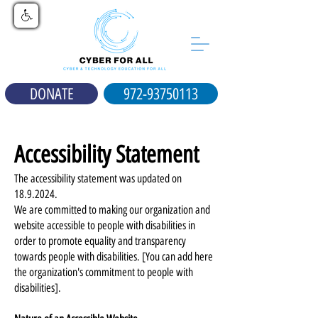
DONATE
972-93750113
Accessibility Statement
The accessibility statement was updated on
18.9.2024
.
We are committed to making our organization and
website accessible to people with disabilities in
order to promote equality and transparency
towards people with disabilities. [You can add here
the organization's commitment to people with
disabilities].