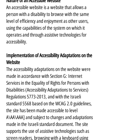
Nature of an Accessible Website
An accessible website is a website that allows a
person with a disability to browse with the same
level of efficiency and enjoyment as other users,
using the capabilities of the system on which it
operates and through assistive technologies for
accessibility.
Implementation of Accessibility Adaptations on the
Website
The accessibility adaptations on the website were
made in accordance with Section G: Internet
Services in the Equality of Rights for Persons with
Disabilities (Accessibility Adaptations to Services)
Regulations
5773-2013
, and with the Israeli
standard 5568 based on the WCAG 2.0 guidelines,
the site has been made accessible to level
A\AA\AAA] and subject to changes and adaptations
made in the Israeli standard document. The site
supports the use of assistive technologies such as
screen readers, browsing with a keyboard using