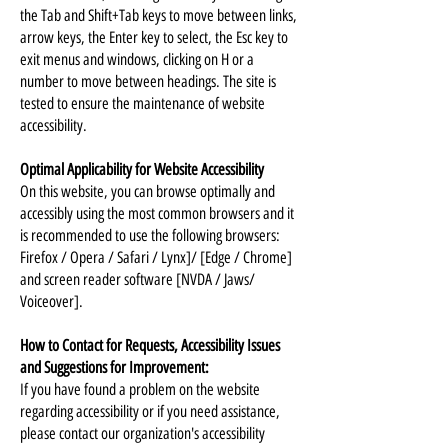
the Tab and Shift+Tab keys to move between links,
arrow keys, the Enter key to select, the Esc key to
exit menus and windows, clicking on H or a
number to move between headings. The site is
tested to ensure the maintenance of website
accessibility.
Optimal Applicability for Website Accessibility
On this website, you can browse optimally and
accessibly using the most common browsers and it
is recommended to use the following browsers:
Firefox / Opera / Safari / Lynx]/ [Edge / Chrome]
and screen reader software [NVDA / Jaws/
Voiceover].
How to Contact for Requests, Accessibility Issues
and Suggestions for Improvement:
If you have found a problem on the website
regarding accessibility or if you need assistance,
please contact our organization's accessibility