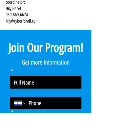
coordinator:
Hily Harel
050-669-6674
hily@cyberforall.co.il
Join Our Program!
Get more information
*
*